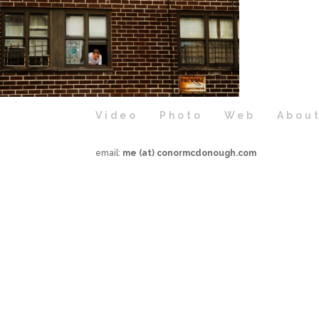
Video
Photo
Web
Abou
email:
me (at) conormcdonough.com