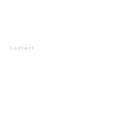
t
Contact