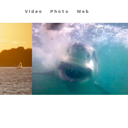
Video
Photo
Web